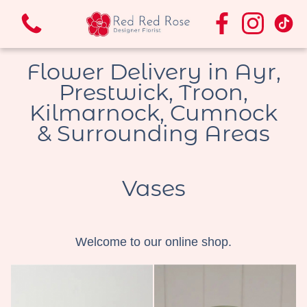
Flower Delivery in Ayr,
Prestwick, Troon,
Kilmarnock, Cumnock
& Surrounding Areas
View all categories
Bouquets & Arrangements.
Vases
Funeral Flowers
Welcome to our online shop.
Vases
Wedding