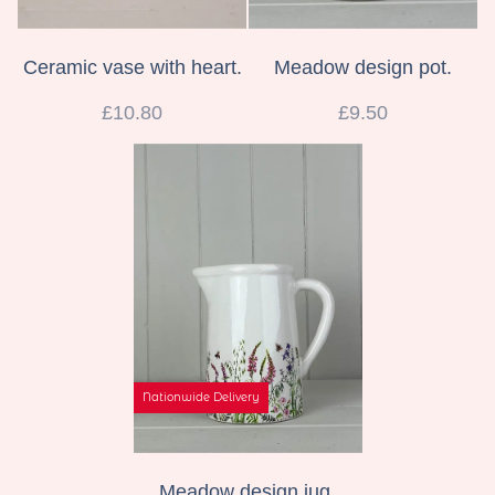
Ceramic vase with heart.
Meadow design pot.
£10.80
£9.50
Nationwide Delivery
Meadow design jug.