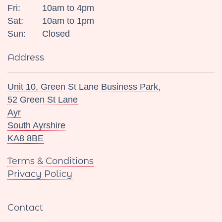
Fri:
10am to 4pm
Sat:
10am to 1pm
Sun:
Closed
Address
Unit 10, Green St Lane Business Park,
52 Green St Lane
Ayr
South Ayrshire
KA8 8BE
Terms & Conditions
Privacy Policy
Contact