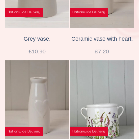
Nationwide Delivery
Nationwide Delivery
Grey vase.
Ceramic vase with heart.
£10.90
£7.20
Nationwide Delivery
Nationwide Delivery