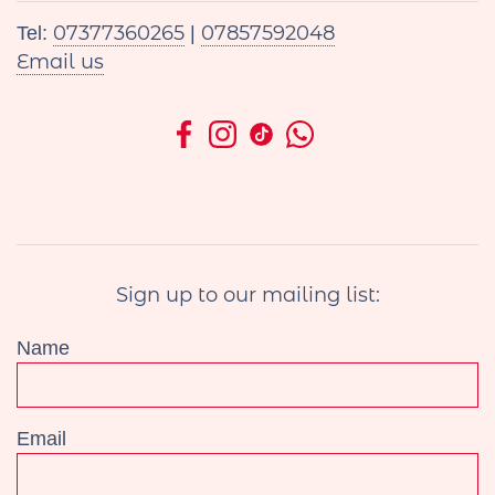
07377360265
07857592048
Tel:
|
Email us
Sign up to our mailing list:
Name
Email