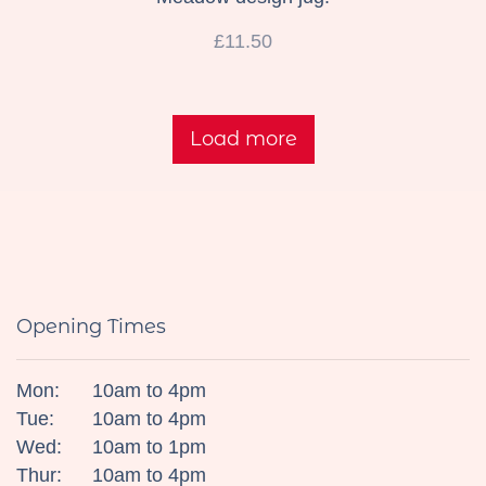
£11.50
Load more
Opening Times
Mon:
10am to 4pm
Tue:
10am to 4pm
Wed:
10am to 1pm
Thur:
10am to 4pm