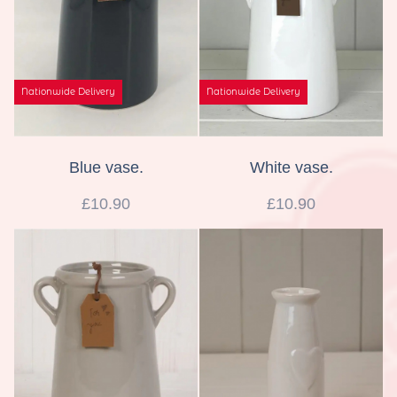
Nationwide Delivery
Nationwide Delivery
Blue vase.
White vase.
£10.90
£10.90