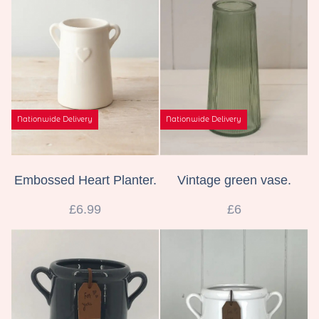
Wreaths
Gifts
Nationwide Delivery
Nationwide Delivery
Embossed Heart Planter.
Vintage green vase.
£6.99
£6