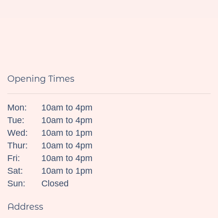
Opening Times
Mon:
10am to 4pm
Tue:
10am to 4pm
Wed:
10am to 1pm
Thur:
10am to 4pm
Fri:
10am to 4pm
Sat:
10am to 1pm
Sun:
Closed
Address