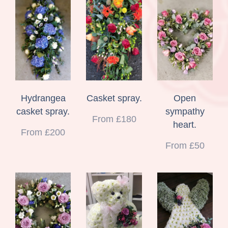
Hydrangea
Casket spray.
Open
casket spray.
sympathy
From £180
heart.
From £200
From £50