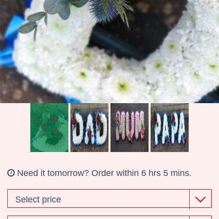
Wreaths
Gifts
Need it tomorrow?
Order within 6 hrs 5 mins.