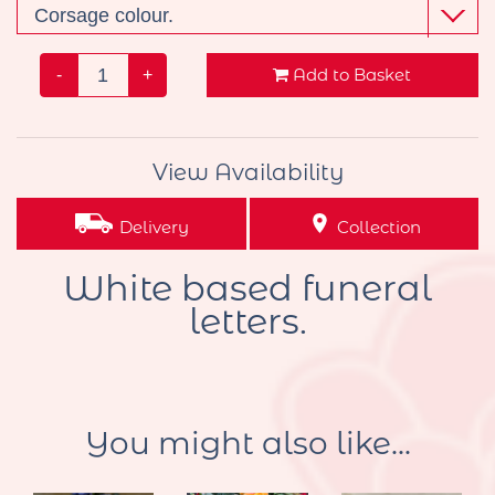
Add to Basket
-
+
View Availability
Delivery
Collection
White based funeral
letters.
You might also like...