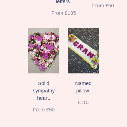
letters.
From £50
From £135
Solid
Named
sympathy
pillow.
heart.
£115
From £50