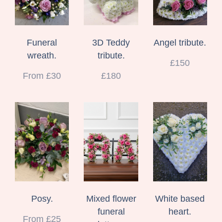
Funeral
3D Teddy
Angel tribute.
wreath.
tribute.
£150
From £30
£180
Posy.
Mixed flower
White based
funeral
heart.
From £25