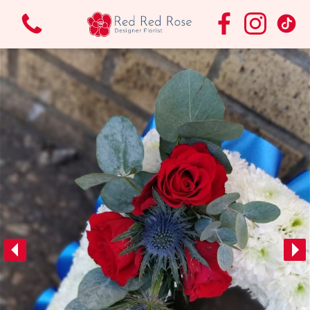
View all categories
Bouquets & Arrangements.
Funeral Flowers
Vases
Wedding