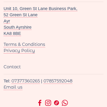
Unit 10, Green St Lane Business Park,
52 Green St Lane
Ayr
South Ayrshire
KA8 8BE
Terms & Conditions
Privacy Policy
Contact
07377360265
07857592048
Tel:
|
Email us