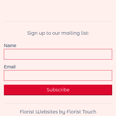
Sign up to our mailing list:
Name
Email
Subscribe
Florist Websites by Florist Touch