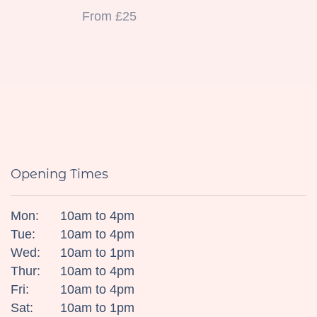
From £25
Opening Times
Mon:
10am to 4pm
Tue:
10am to 4pm
Wed:
10am to 1pm
Thur:
10am to 4pm
Fri:
10am to 4pm
Sat:
10am to 1pm