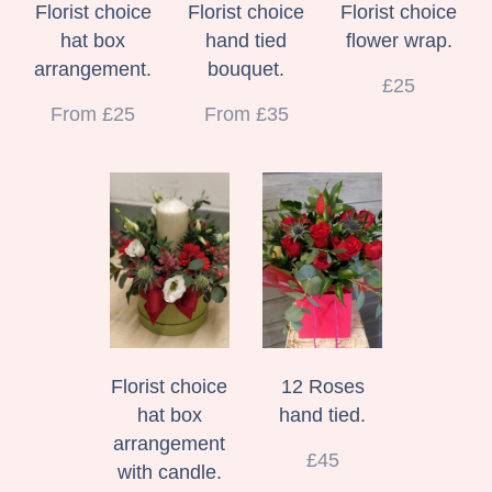
Florist choice
Florist choice
Florist choice
hat box
hand tied
flower wrap.
arrangement.
bouquet.
£25
From £25
From £35
Florist choice
12 Roses
hat box
hand tied.
arrangement
£45
with candle.