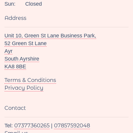
Sun:
Closed
Address
Unit 10, Green St Lane Business Park,
52 Green St Lane
Ayr
South Ayrshire
KA8 8BE
Terms & Conditions
Privacy Policy
Contact
07377360265
07857592048
Tel:
|