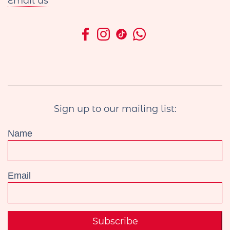
Email us
Sign up to our mailing list:
Name
Email
Subscribe