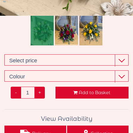
Wreaths
Gifts
Add to Basket
-
+
View Availability