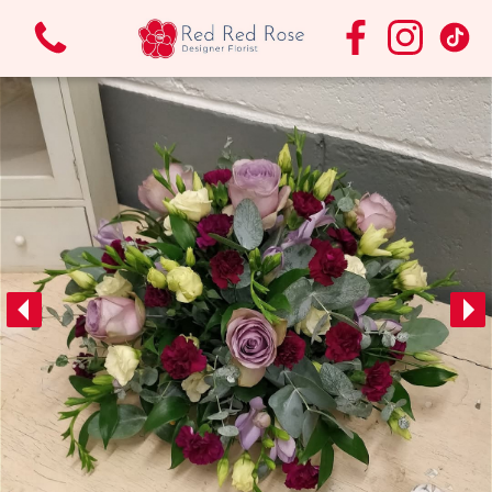
View all categories
Bouquets & Arrangements.
Funeral Flowers
Vases
Wedding