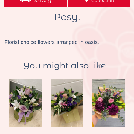
Delivery
Collection
Posy.
Florist choice flowers arranged in oasis.
You might also like...